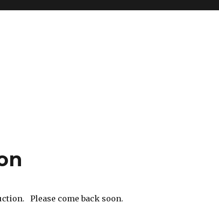
ion
uction. Please come back soon.