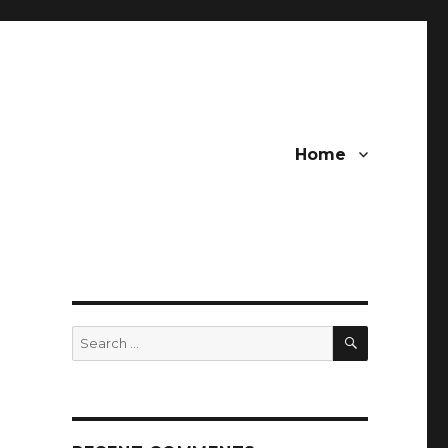
Home
SEARCH
Search
for: