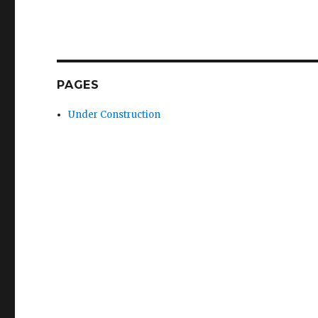
PAGES
Under Construction