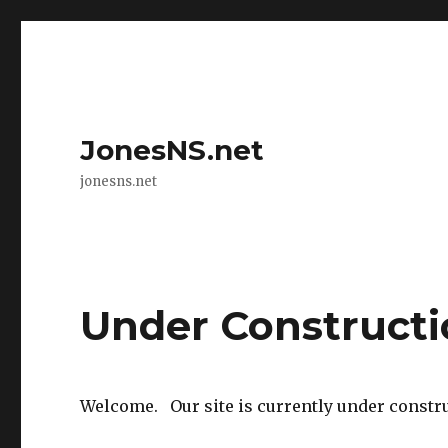
JonesNS.net
jonesns.net
Under Construct
Welcome. Our site is currently under constr