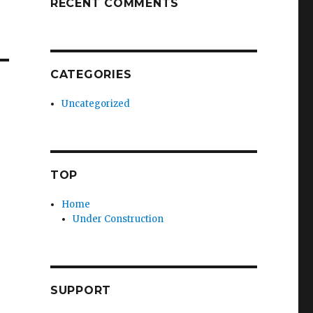
RECENT COMMENTS
CATEGORIES
Uncategorized
TOP
Home
Under Construction
SUPPORT